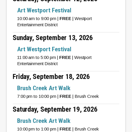
Art Westport Festival
10:00 am to 9:00 pm |
FREE
| Westport
Entertainment District
Sunday, September 13, 2026
Art Westport Festival
11:00 am to 5:00 pm |
FREE
| Westport
Entertainment District
Friday, September 18, 2026
Brush Creek Art Walk
7:00 pm to 10:00 pm |
FREE
| Brush Creek
Saturday, September 19, 2026
Brush Creek Art Walk
10:00 pm to 1:00 pm |
FREE
| Brush Creek