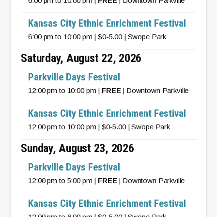
6:00 pm to 10:00 pm |
FREE
| Downtown Parkville
Kansas City Ethnic Enrichment Festival
6:00 pm to 10:00 pm | $0-5.00 | Swope Park
Saturday, August 22, 2026
Parkville Days Festival
12:00 pm to 10:00 pm |
FREE
| Downtown Parkville
Kansas City Ethnic Enrichment Festival
12:00 pm to 10:00 pm | $0-5.00 | Swope Park
Sunday, August 23, 2026
Parkville Days Festival
12:00 pm to 5:00 pm |
FREE
| Downtown Parkville
Kansas City Ethnic Enrichment Festival
12:00 pm to 6:00 pm | $0-5.00 | Swope Park