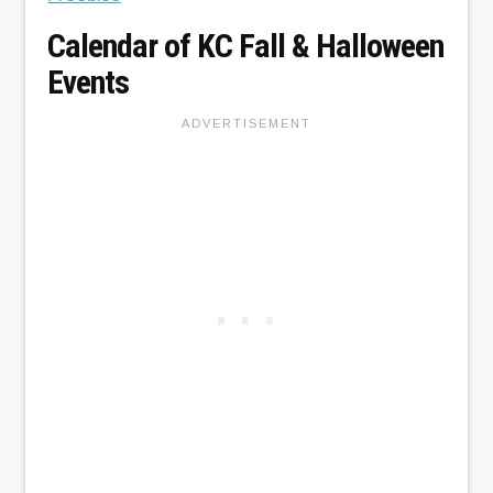
Calendar of KC Fall & Halloween
Events