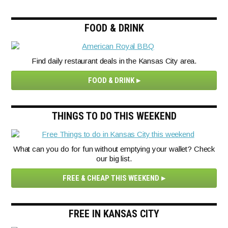
FOOD & DRINK
Find daily restaurant deals in the Kansas City area.
FOOD & DRINK
THINGS TO DO THIS WEEKEND
What can you do for fun without emptying your wallet? Check
our big list.
FREE & CHEAP THIS WEEKEND
FREE IN KANSAS CITY