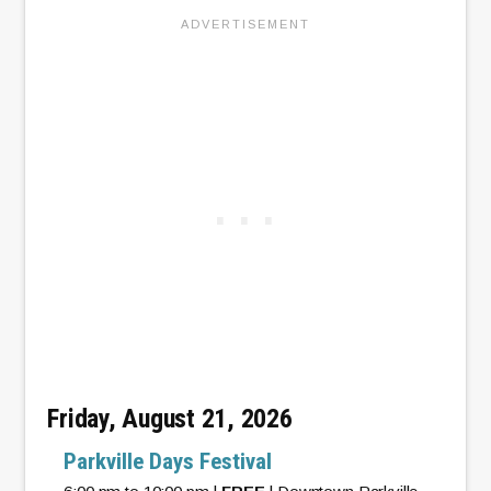
Friday, August 21, 2026
Parkville Days Festival