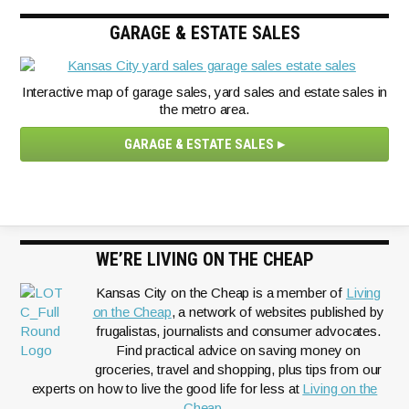
GARAGE & ESTATE SALES
Interactive map of garage sales, yard sales and estate sales in
the metro area.
GARAGE & ESTATE SALES
WE’RE LIVING ON THE CHEAP
Kansas City on the Cheap is a member of
Living
on the Cheap
, a network of websites published by
frugalistas, journalists and consumer advocates.
Find practical advice on saving money on
groceries, travel and shopping, plus tips from our
experts on how to live the good life for less at
Living on the
Cheap.