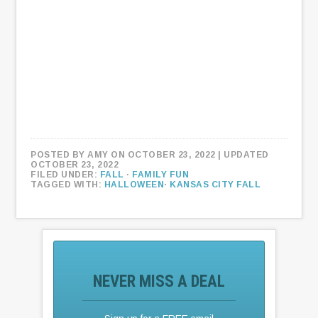
POSTED BY
AMY
ON OCTOBER 23, 2022
| UPDATED
OCTOBER 23, 2022
FILED UNDER:
FALL
·
FAMILY FUN
TAGGED WITH:
HALLOWEEN
·
KANSAS CITY FALL
NEVER MISS A DEAL