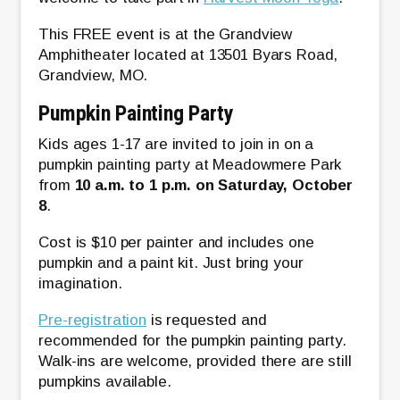
This FREE event is at the Grandview
Amphitheater located at 13501 Byars Road,
Grandview, MO.
Pumpkin Painting Party
Kids ages 1-17 are invited to join in on a
pumpkin painting party at Meadowmere Park
from
10 a.m. to 1 p.m. on Saturday, October
8
.
Cost is $10 per painter and includes one
pumpkin and a paint kit. Just bring your
imagination.
Pre-registration
is requested and
recommended for the pumpkin painting party.
Walk-ins are welcome, provided there are still
pumpkins available.