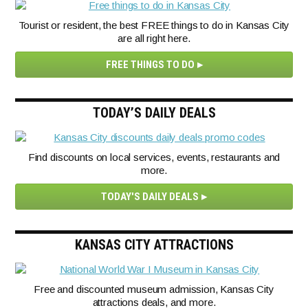
Tourist or resident, the best FREE things to do in Kansas City
are all right here.
FREE THINGS TO DO
TODAY’S DAILY DEALS
Find discounts on local services, events, restaurants and
more.
TODAY'S DAILY DEALS
KANSAS CITY ATTRACTIONS
Free and discounted museum admission, Kansas City
attractions deals, and more.