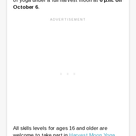
of yoga under a full harvest moon at
6 p.m. on
October 6
.
All skills levels for ages 16 and older are
welcome to take part in
Harvest Moon Yoga
.