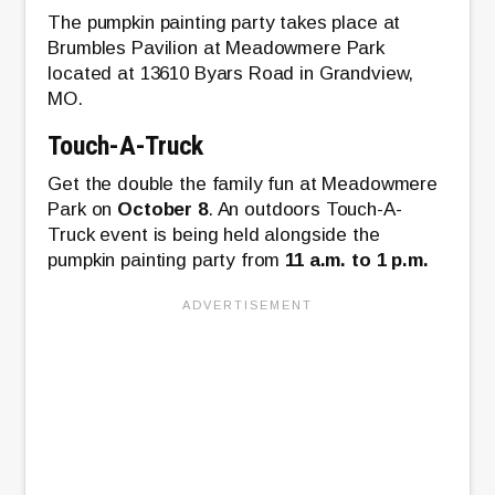
The pumpkin painting party takes place at
Brumbles Pavilion at Meadowmere Park
located at 13610 Byars Road in Grandview,
MO.
Touch-A-Truck
Get the double the family fun at Meadowmere
Park on
October 8
. An outdoors Touch-A-
Truck event is being held alongside the
pumpkin painting party from
11 a.m. to 1 p.m.