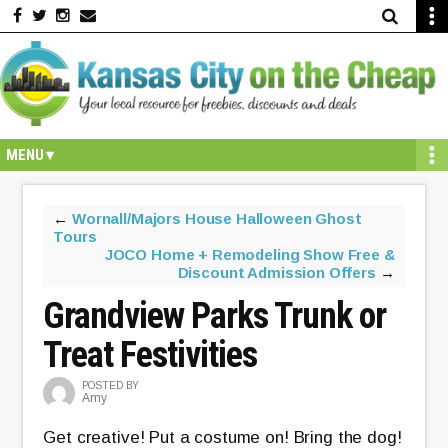
Skip
Skip
Skip
Skip
Skip
to
to
to
to
to
primary
secondary
main
primary
footer
navigation
navigation
content
sidebar
←
Wornall/Majors House Halloween Ghost
Tours
JOCO Home + Remodeling Show Free &
Discount Admission Offers
→
Grandview Parks Trunk or
Treat Festivities
POSTED BY
Amy
Get creative! Put a costume on! Bring the dog!