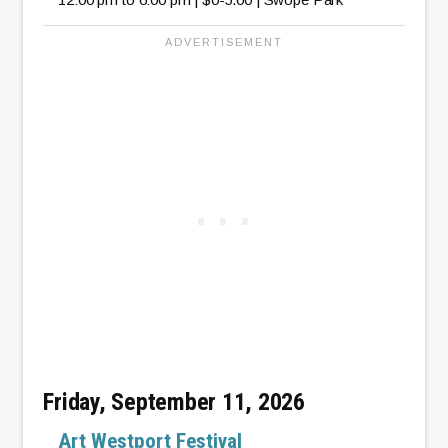
Friday, September 11, 2026
Art Westport Festival