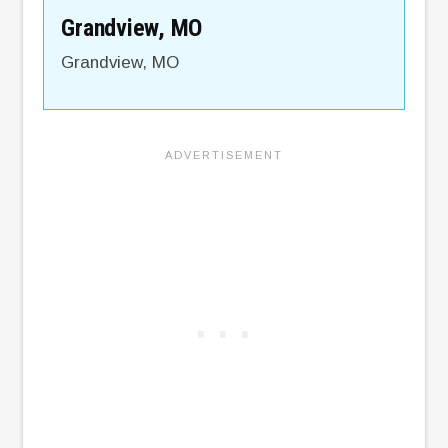
Grandview, MO
Grandview
,
MO