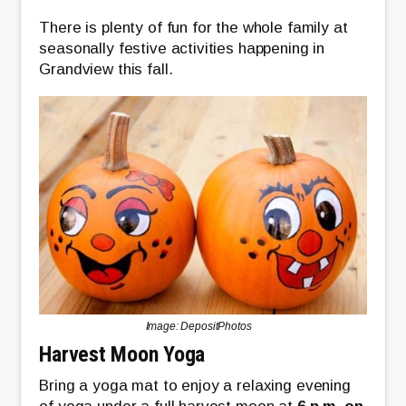
There is plenty of fun for the whole family at
seasonally festive activities happening in
Grandview this fall.
Image: DepositPhotos
Harvest Moon Yoga
Bring a yoga mat to enjoy a relaxing evening