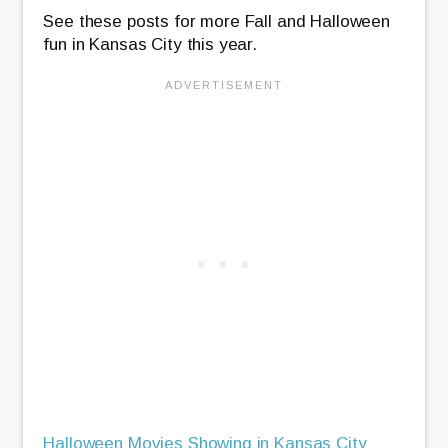
See these posts for more Fall and Halloween
fun in Kansas City this year.
Halloween Movies Showing in Kansas City