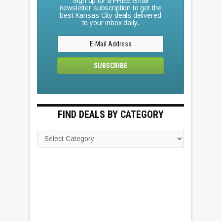
Sign up for a FREE email
newsletter subscription to get the
best Kansas City deals delivered
to your inbox daily.
FIND DEALS BY CATEGORY