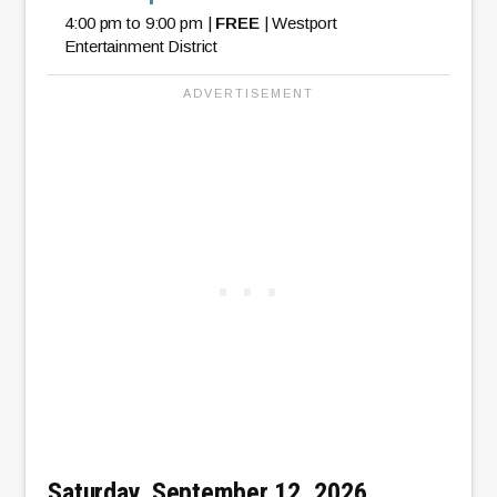
4:00 pm to 9:00 pm |
FREE
| Westport
Entertainment District
Saturday, September 12, 2026