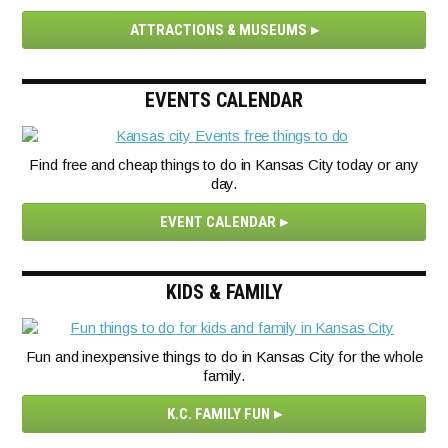
ATTRACTIONS & MUSEUMS
EVENTS CALENDAR
Find free and cheap things to do in Kansas City today or any
day.
EVENT CALENDAR
KIDS & FAMILY
Fun and inexpensive things to do in Kansas City for the whole
family.
K.C. FAMILY FUN