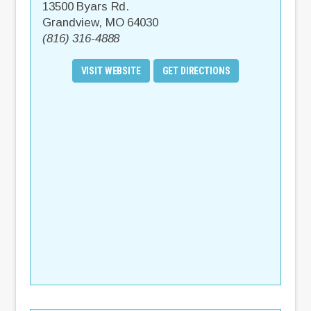
13500 Byars Rd.
Grandview
,
MO
64030
(816) 316-4888
VISIT WEBSITE
GET DIRECTIONS