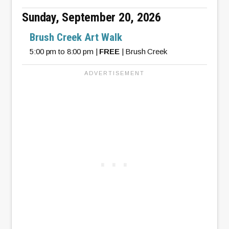
Sunday, September 20, 2026
Brush Creek Art Walk
5:00 pm to 8:00 pm |
FREE
| Brush Creek