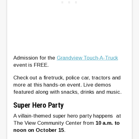
Admission for the
Grandview Touch-A-Truck
event is FREE.
Check out a firetruck, police car, tractors and
more at this hands-on event. Live demos
featured along with snacks, drinks and music.
Super Hero Party
A villain-themed super hero party happens at
The View Community Center from
10 a.m. to
noon on October 15
.