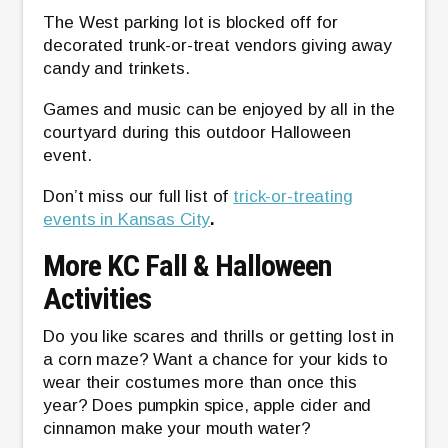
The West parking lot is blocked off for
decorated trunk-or-treat vendors giving away
candy and trinkets.
Games and music can be enjoyed by all in the
courtyard during this outdoor Halloween
event.
Don’t miss our full list of
trick-or-treating
events in Kansas City
.
More KC Fall & Halloween
Activities
Do you like scares and thrills or getting lost in
a corn maze? Want a chance for your kids to
wear their costumes more than once this
year? Does pumpkin spice, apple cider and
cinnamon make your mouth water?