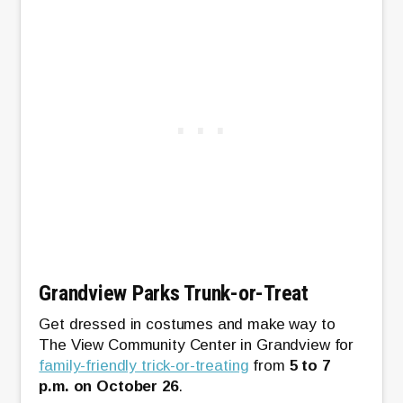
Grandview Parks Trunk-or-Treat
Get dressed in costumes and make way to
The View Community Center in Grandview for
family-friendly trick-or-treating
from
5 to 7
p.m. on October 26
.