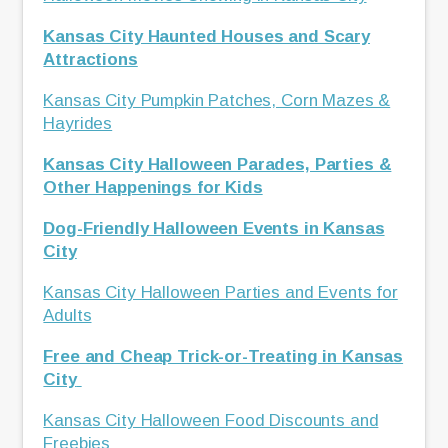
Kansas City Haunted Houses and Scary
Attractions
Kansas City Pumpkin Patches, Corn Mazes &
Hayrides
Kansas City Halloween Parades, Parties &
Other Happenings for Kids
Dog-Friendly Halloween Events in Kansas
City
Kansas City Halloween Parties and Events for
Adults
Free and Cheap Trick-or-Treating in Kansas
City
Kansas City Halloween Food Discounts and
Freebies