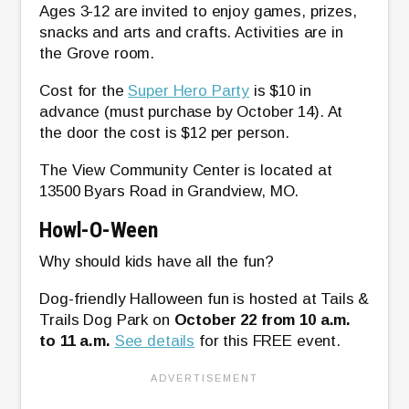
Ages 3-12 are invited to enjoy games, prizes,
snacks and arts and crafts. Activities are in
the Grove room.
Cost for the
Super Hero Party
is $10 in
advance (must purchase by October 14). At
the door the cost is $12 per person.
The View Community Center is located at
13500 Byars Road in Grandview, MO.
Howl-O-Ween
Why should kids have all the fun?
Dog-friendly Halloween fun is hosted at Tails &
Trails Dog Park on
October 22 from 10 a.m.
to 11 a.m.
See details
for this FREE event.