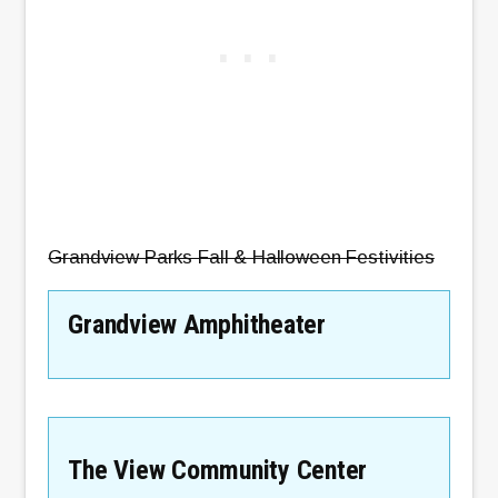
Grandview Parks Fall & Halloween Festivities
Grandview Amphitheater
The View Community Center